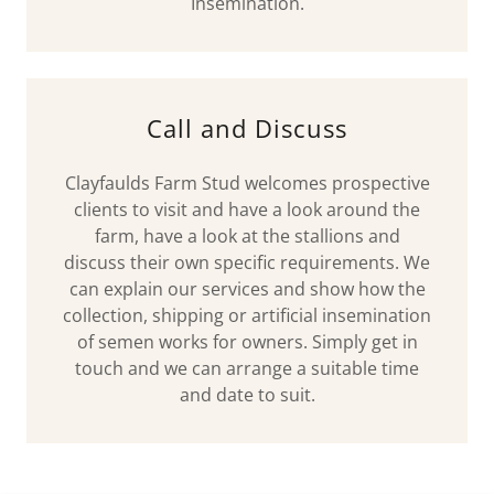
Insemination.
Call and Discuss
Clayfaulds Farm Stud welcomes prospective
clients to visit and have a look around the
farm, have a look at the stallions and
discuss their own specific requirements. We
can explain our services and show how the
collection, shipping or artificial insemination
of semen works for owners. Simply get in
touch and we can arrange a suitable time
and date to suit.