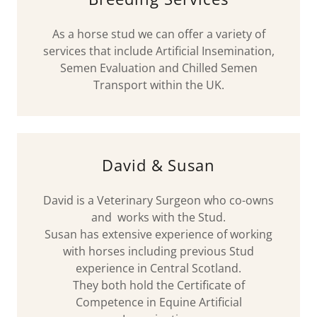
As a horse stud we can offer a variety of
services that include Artificial Insemination,
Semen Evaluation and Chilled Semen
Transport within the UK.
David & Susan
David is a Veterinary Surgeon who co-owns
and works with the Stud.
Susan has extensive experience of working
with horses including previous Stud
experience in Central Scotland.
They both hold the Certificate of
Competence in Equine Artificial