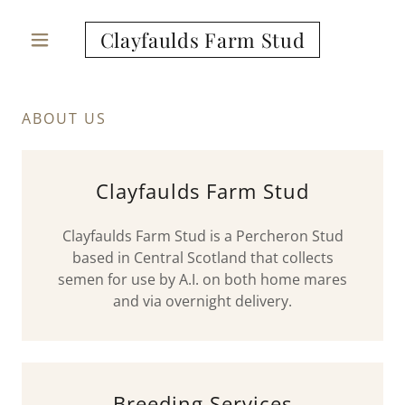
Clayfaulds Farm Stud
ABOUT US
Clayfaulds Farm Stud
Clayfaulds Farm Stud is a Percheron Stud
based in Central Scotland that collects
semen for use by A.I. on both home mares
and via overnight delivery.
Breeding Services